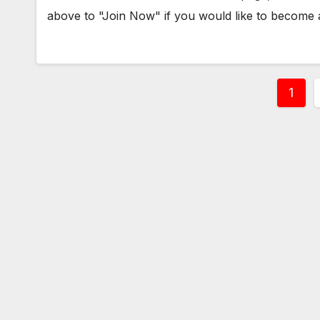
above to "Join Now" if you would like to becom
Post
1
pagi