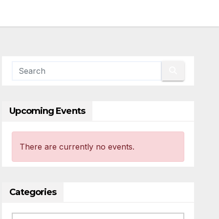
Upcoming Events
There are currently no events.
Categories