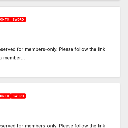
HONTO
SWORD
 reserved for members-only. Please follow the link
e a member…
HONTO
SWORD
 reserved for members-only. Please follow the link