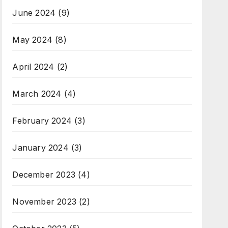
June 2024
(9)
May 2024
(8)
April 2024
(2)
March 2024
(4)
February 2024
(3)
January 2024
(3)
December 2023
(4)
November 2023
(2)