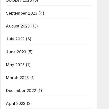
October 2023
(5)
September 2023
(4)
August 2023
(13)
July 2023
(6)
June 2023
(5)
May 2023
(1)
March 2023
(1)
December 2022
(1)
April 2022
(2)