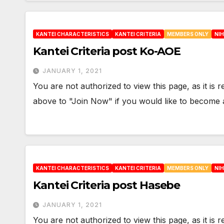
KANTEI CHARACTERISTICS
KANTEI CRITERIA
MEMBERS ONLY
NI
Kantei Criteria post Ko-AOE
JANUARY 1, 2021
You are not authorized to view this page, as it is
above to "Join Now" if you would like to becom
KANTEI CHARACTERISTICS
KANTEI CRITERIA
MEMBERS ONLY
NI
Kantei Criteria post Hasebe
JANUARY 1, 2021
You are not authorized to view this page, as it is