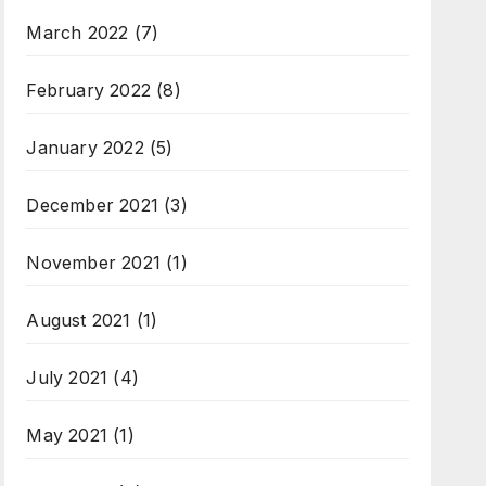
March 2022
(7)
February 2022
(8)
January 2022
(5)
December 2021
(3)
November 2021
(1)
August 2021
(1)
July 2021
(4)
May 2021
(1)