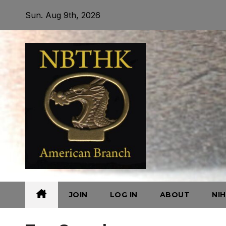
Skip
Sun. Aug 9th, 2026
to
content
JOIN
LOG IN
ABOUT
NI