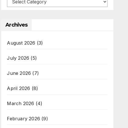
Categories
Archives
August 2026
(3)
July 2026
(5)
June 2026
(7)
April 2026
(8)
March 2026
(4)
February 2026
(9)