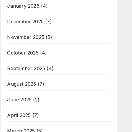
January 2026
(4)
December 2025
(7)
November 2025
(5)
October 2025
(4)
September 2025
(4)
August 2025
(7)
June 2025
(2)
April 2025
(7)
March 2025
(5)