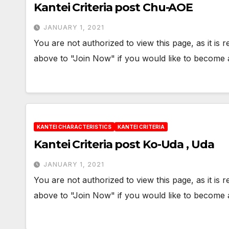
Kantei Criteria post Chu-AOE
JANUARY 1, 2021
You are not authorized to view this page, as it is
above to "Join Now" if you would like to becom
KANTEI CHARACTERISTICS
KANTEI CRITERIA
Kantei Criteria post Ko-Uda , Uda
JANUARY 1, 2021
You are not authorized to view this page, as it is
above to "Join Now" if you would like to becom