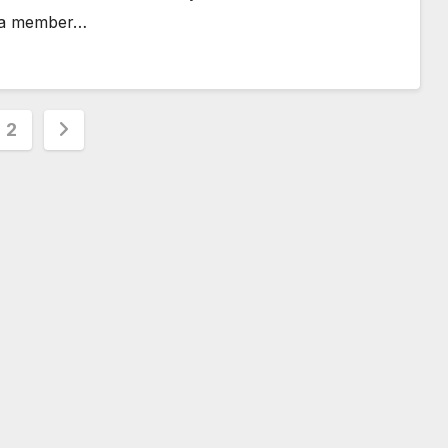
e a member…
s
2
nation