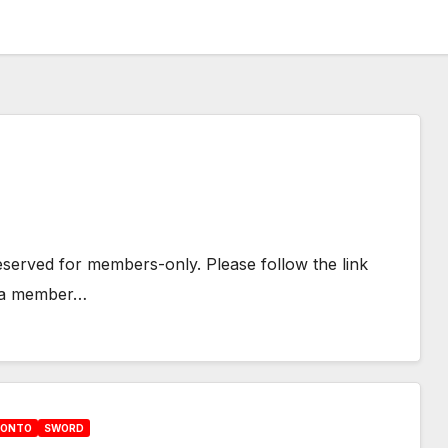
 reserved for members-only. Please follow the link
e a member…
HONTO
SWORD