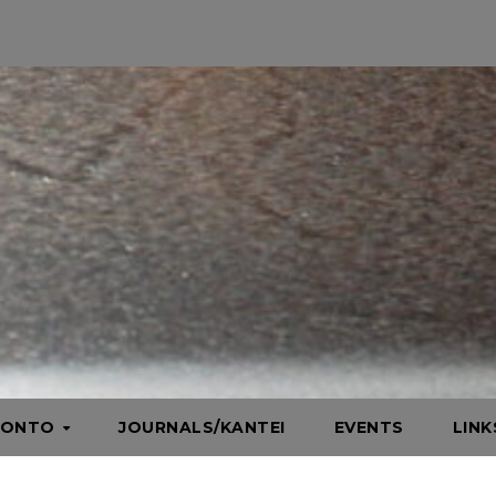
HONTO
JOURNALS/KANTEI
EVENTS
LIN