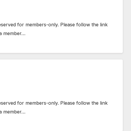
 reserved for members-only. Please follow the link
e a member…
 reserved for members-only. Please follow the link
e a member…