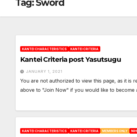
Tag:
Sword
KANTEI CHARACTERISTICS
KANTEI CRITERIA
Kantei Criteria post Yasutsugu
JANUARY 1, 2021
You are not authorized to view this page, as it is
above to "Join Now" if you would like to becom
KANTEI CHARACTERISTICS
KANTEI CRITERIA
MEMBERS ONLY
NI