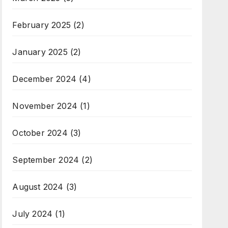
February 2025
(2)
January 2025
(2)
December 2024
(4)
November 2024
(1)
October 2024
(3)
September 2024
(2)
August 2024
(3)
July 2024
(1)