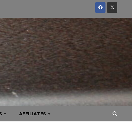
KS
AFFILIATES