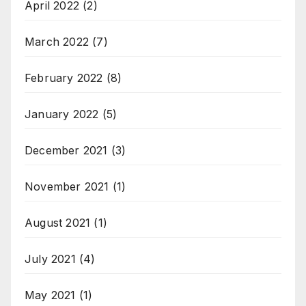
April 2022
(2)
March 2022
(7)
February 2022
(8)
January 2022
(5)
December 2021
(3)
November 2021
(1)
August 2021
(1)
July 2021
(4)
May 2021
(1)