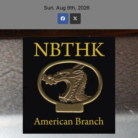
Skip
Sun. Aug 9th, 2026
to
content