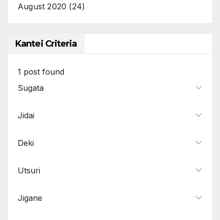
August 2020
(24)
Kantei Criteria
1
post found
Sugata
Jidai
Deki
Utsuri
Jigane