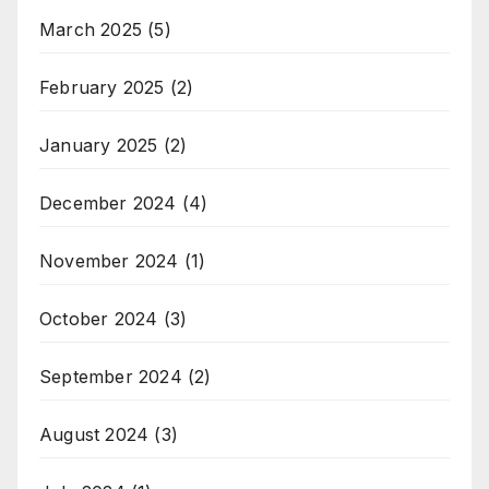
March 2025
(5)
February 2025
(2)
January 2025
(2)
December 2024
(4)
November 2024
(1)
October 2024
(3)
September 2024
(2)
August 2024
(3)