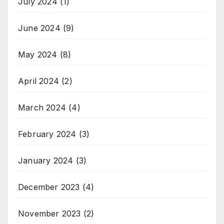
July 2024
(1)
June 2024
(9)
May 2024
(8)
April 2024
(2)
March 2024
(4)
February 2024
(3)
January 2024
(3)
December 2023
(4)
November 2023
(2)