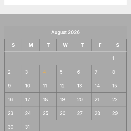
August 2026
S
M
T
W
T
F
S
1
2
3
4
5
6
7
8
9
10
11
12
13
14
15
16
17
18
19
20
21
22
23
24
25
26
27
28
29
30
31