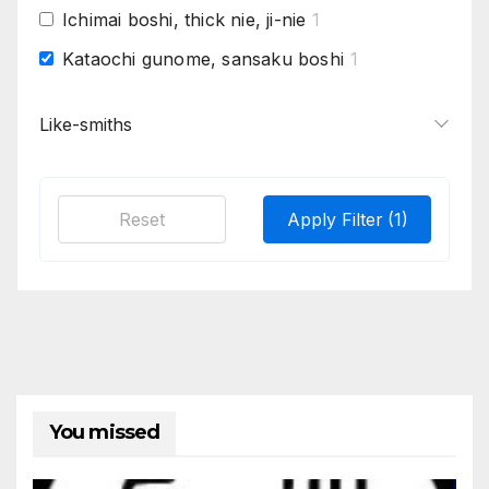
Ichimai boshi, thick nie, ji-nie
1
Kataochi gunome, sansaku boshi
1
Large chogi midare nie based, fine jigane
1
Like-smiths
Matsukawa hada on many, horizontal
1
hataraki
Mizukage, Early style more movement,
1
Reset
Apply Filter
(1)
gunome, midare. Coarse jigane with much
chikei, Zanguri = areas of no pattern ,
orderless
Sansaku boshi, rounded gunome, flatter
1
choji, whisps of nioi from gunome into
utsuri
Sumi hada, Saka-ashi, Saka-choji,
1
kuchigaiba
You missed
Sumi-gane, ko-gunome, saka ashi, bo
1
utsuri