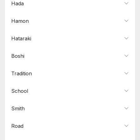
Hada
Hamon
Hataraki
Boshi
Tradition
School
Smith
Road