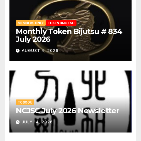
MEMBERS ONLY
TOKEN BIJUTSU
Monthly Token Bijutsu # 834
July 2026
AUGUST 4, 2026
TOSOGU
NCJSC July 2026 Newsletter
JULY 14, 2026