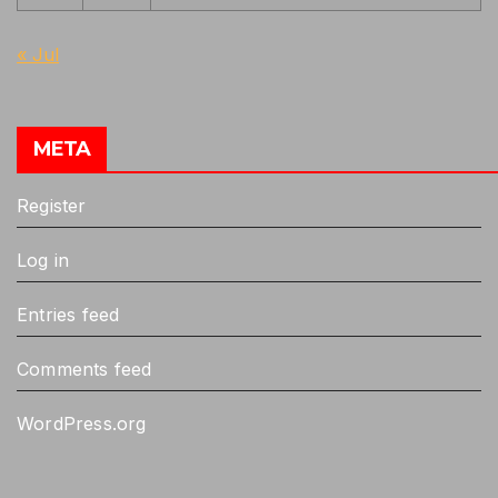
« Jul
META
Register
Log in
Entries feed
Comments feed
WordPress.org