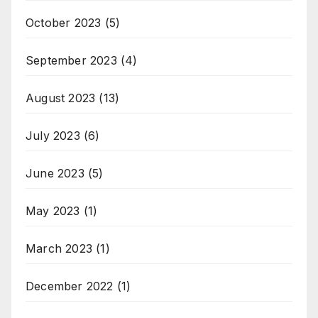
October 2023
(5)
September 2023
(4)
August 2023
(13)
July 2023
(6)
June 2023
(5)
May 2023
(1)
March 2023
(1)
December 2022
(1)