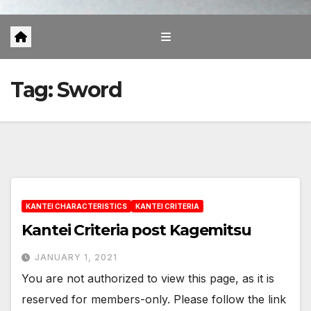
Tag:
Sword
KANTEI CHARACTERISTICS
KANTEI CRITERIA
Kantei Criteria post Kagemitsu
JANUARY 1, 2021
You are not authorized to view this page, as it is
reserved for members-only. Please follow the link