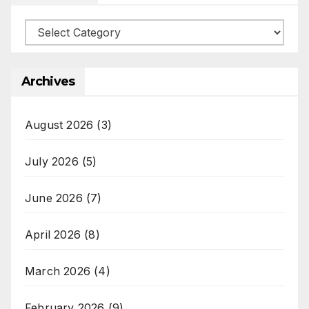
Categories
Archives
August 2026
(3)
July 2026
(5)
June 2026
(7)
April 2026
(8)
March 2026
(4)
February 2026
(9)