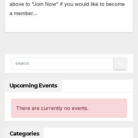
above to "Join Now" if you would like to become
a member…
Upcoming Events
There are currently no events.
Categories