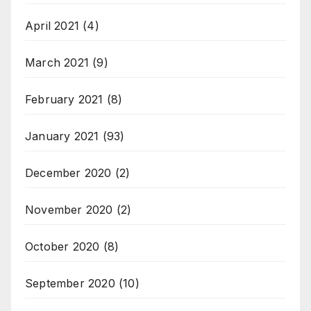
April 2021
(4)
March 2021
(9)
February 2021
(8)
January 2021
(93)
December 2020
(2)
November 2020
(2)
October 2020
(8)
September 2020
(10)