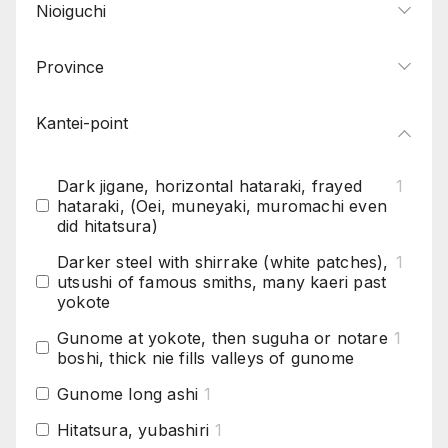
Nioiguchi
Province
Kantei-point
Dark jigane, horizontal hataraki, frayed
1
hataraki, (Oei, muneyaki, muromachi even
did hitatsura)
Darker steel with shirrake (white patches),
1
utsushi of famous smiths, many kaeri past
yokote
Gunome at yokote, then suguha or notare
1
boshi, thick nie fills valleys of gunome
Gunome long ashi
1
Hitatsura, yubashiri
1