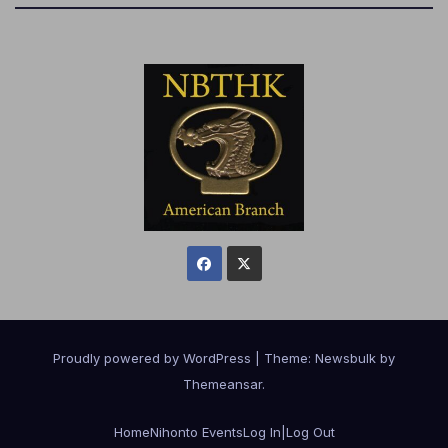
Proudly powered by WordPress
|
Theme:
Newsbulk
by
Themeansar
.
Home
Nihonto Events
Log In|Log Out