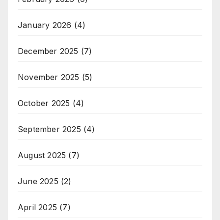
January 2026
(4)
December 2025
(7)
November 2025
(5)
October 2025
(4)
September 2025
(4)
August 2025
(7)
June 2025
(2)
April 2025
(7)