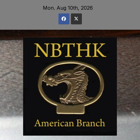
Skip
Mon. Aug 10th, 2026
to
content