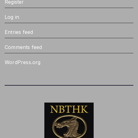
Register
Log in
Entries feed
Comments feed
WordPress.org