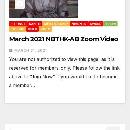
FITTINGS
KANTEI
MEMBERS ONLY
NIHONTO
SWORD
TOKEN
TOSOGU
VIDEO
ZOOM
March 2021 NBTHK-AB Zoom Video
MARCH 31, 2021
You are not authorized to view this page, as it is
reserved for members-only. Please follow the link
above to "Join Now" if you would like to become
a member…