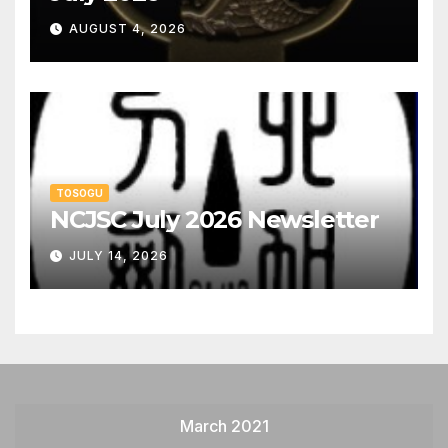
AUGUST 4, 2026
TOSOGU
NCJSC July 2026 Newsletter
JULY 14, 2026
March 2021