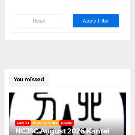
Reset
Apply Filter
You missed
KANTEI
MEMBERS ONLY
NCJSC
NCJSC August 2026 Kantei