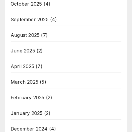
October 2025
(4)
September 2025
(4)
August 2025
(7)
June 2025
(2)
April 2025
(7)
March 2025
(5)
February 2025
(2)
January 2025
(2)
December 2024
(4)