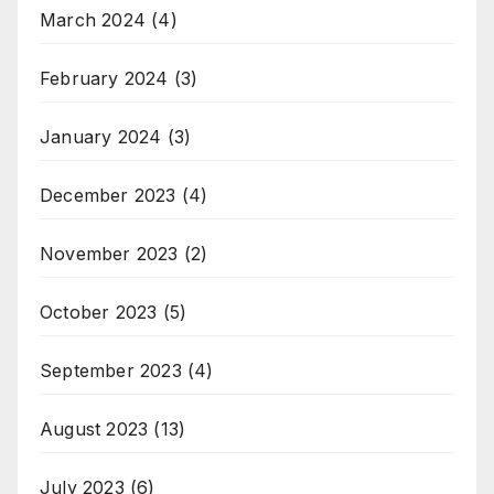
March 2024
(4)
February 2024
(3)
January 2024
(3)
December 2023
(4)
November 2023
(2)
October 2023
(5)
September 2023
(4)
August 2023
(13)
July 2023
(6)