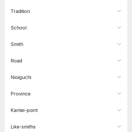
Tradition
School
Smith
Road
Nioiguchi
Province
Kantei-point
Like-smiths