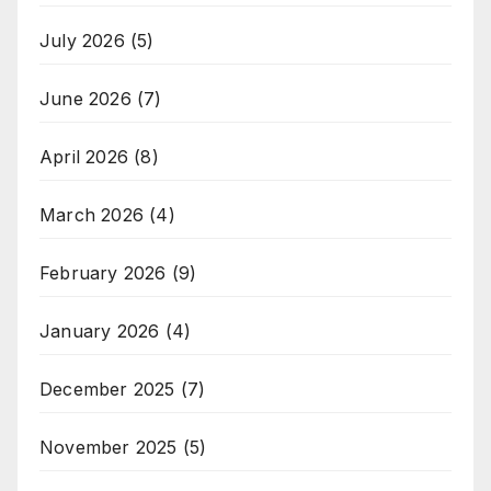
July 2026
(5)
June 2026
(7)
April 2026
(8)
March 2026
(4)
February 2026
(9)
January 2026
(4)
December 2025
(7)
November 2025
(5)