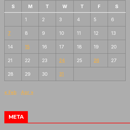
S
M
T
W
T
F
S
1
2
3
4
5
6
7
8
9
10
11
12
13
14
15
16
17
18
19
20
21
22
23
24
25
26
27
28
29
30
31
« Feb
Apr »
META