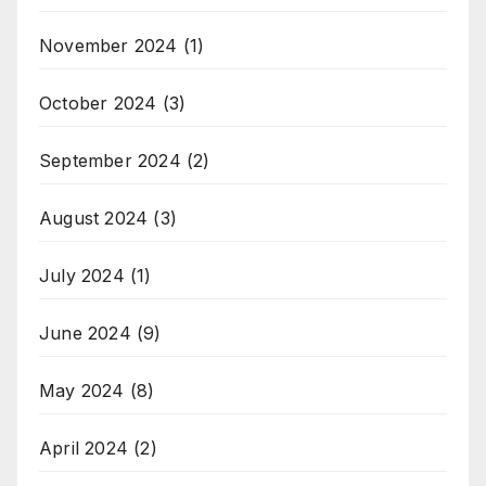
November 2024
(1)
October 2024
(3)
September 2024
(2)
August 2024
(3)
July 2024
(1)
June 2024
(9)
May 2024
(8)
April 2024
(2)