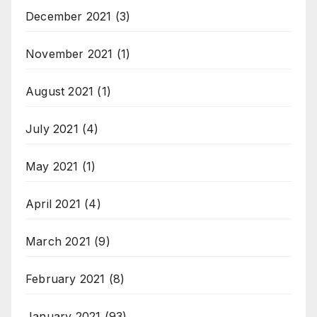
December 2021
(3)
November 2021
(1)
August 2021
(1)
July 2021
(4)
May 2021
(1)
April 2021
(4)
March 2021
(9)
February 2021
(8)
January 2021
(93)