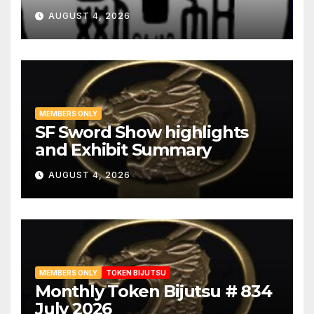
AUGUST 4, 2026
MEMBERS ONLY
SF Sword Show highlights
and Exhibit Summary
AUGUST 4, 2026
MEMBERS ONLY
TOKEN BIJUTSU
Monthly Token Bijutsu # 834
July 2026