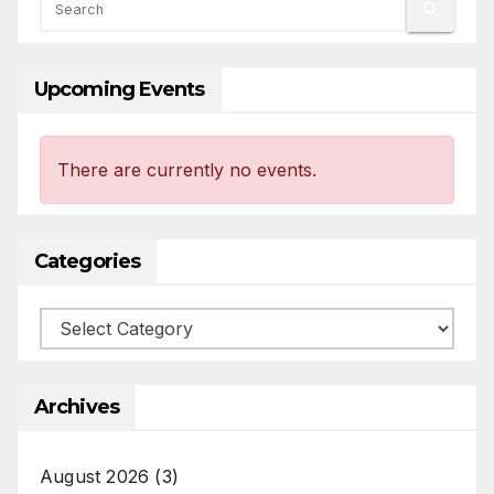
Upcoming Events
There are currently no events.
Categories
Categories
Archives
August 2026
(3)