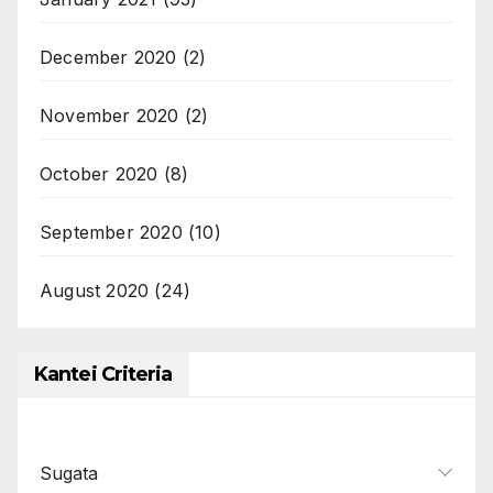
December 2020
(2)
November 2020
(2)
October 2020
(8)
September 2020
(10)
August 2020
(24)
Kantei Criteria
Sugata