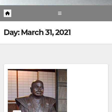
Day:
March 31, 2021