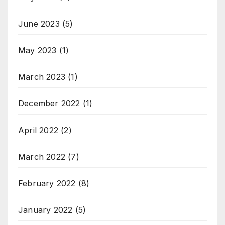
June 2023
(5)
May 2023
(1)
March 2023
(1)
December 2022
(1)
April 2022
(2)
March 2022
(7)
February 2022
(8)
January 2022
(5)