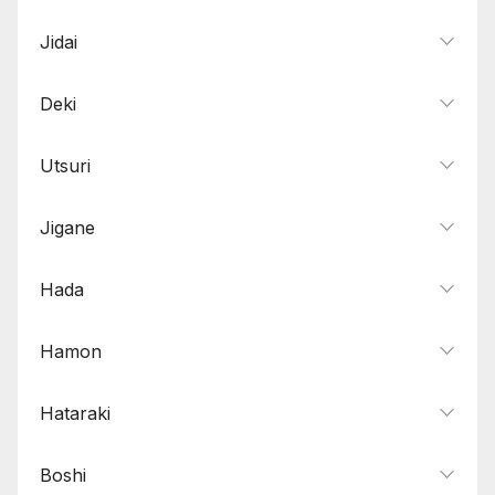
Jidai
Deki
Utsuri
Jigane
Hada
Hamon
Hataraki
Boshi