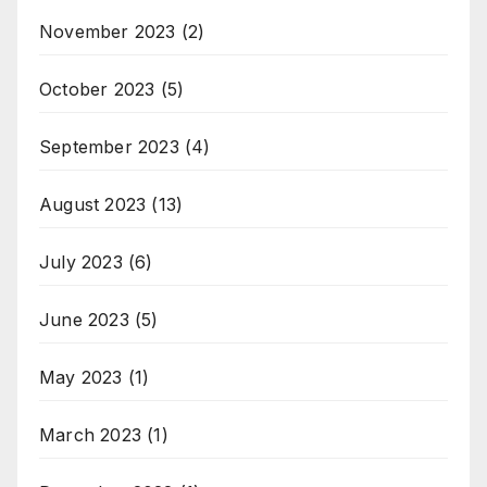
November 2023
(2)
October 2023
(5)
September 2023
(4)
August 2023
(13)
July 2023
(6)
June 2023
(5)
May 2023
(1)
March 2023
(1)