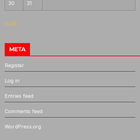
30
31
« Jul
META
Register
Log in
Entries feed
Comments feed
WordPress.org