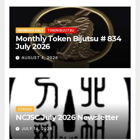
MEMBERS ONLY
TOKEN BIJUTSU
Monthly Token Bijutsu # 834
July 2026
AUGUST 4, 2026
TOSOGU
NCJSC July 2026 Newsletter
JULY 14, 2026