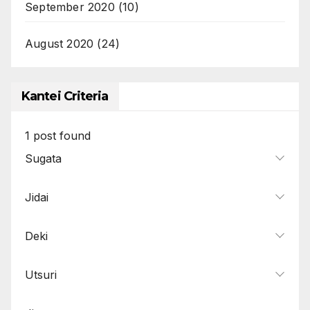
September 2020
(10)
August 2020
(24)
Kantei Criteria
1
post found
Sugata
Jidai
Deki
Utsuri