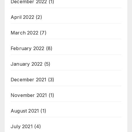
December 2022
(1)
April 2022
(2)
March 2022
(7)
February 2022
(8)
January 2022
(5)
December 2021
(3)
November 2021
(1)
August 2021
(1)
July 2021
(4)