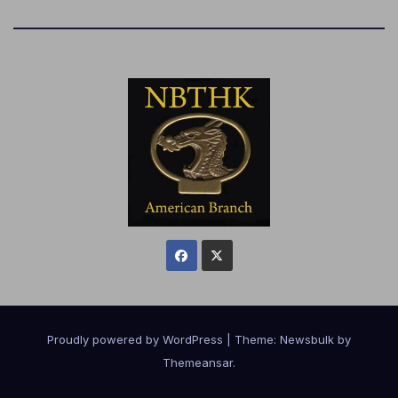
Proudly powered by WordPress
|
Theme:
Newsbulk
by
Themeansar
.