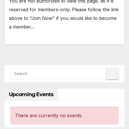
You are not authorized to view this page, as it is
reserved for members-only. Please follow the link
above to "Join Now" if you would like to become
a member…
Upcoming Events
There are currently no events.