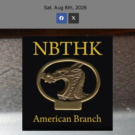
Skip
Sat. Aug 8th, 2026
to
content