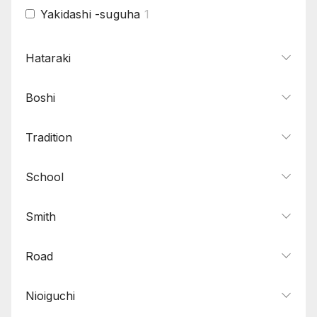
Yakidashi -suguha
1
Hataraki
Boshi
Tradition
School
Smith
Road
Nioiguchi