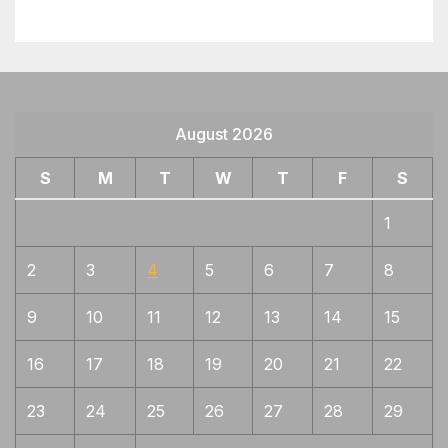
August 2026
S
M
T
W
T
F
S
1
2
3
4
5
6
7
8
9
10
11
12
13
14
15
16
17
18
19
20
21
22
23
24
25
26
27
28
29