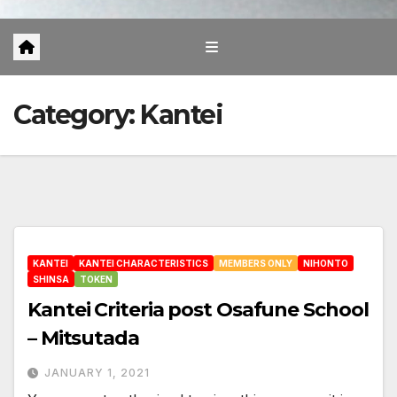
Category:
Kantei
KANTEI
KANTEI CHARACTERISTICS
MEMBERS ONLY
NIHONTO
SHINSA
TOKEN
Kantei Criteria post Osafune School
– Mitsutada
JANUARY 1, 2021