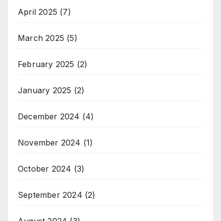
April 2025
(7)
March 2025
(5)
February 2025
(2)
January 2025
(2)
December 2024
(4)
November 2024
(1)
October 2024
(3)
September 2024
(2)
August 2024
(3)