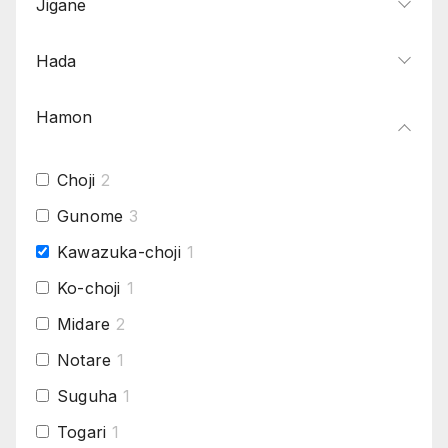
Jigane
Hada
Hamon
Choji
2
Gunome
3
Kawazuka-choji
1
Ko-choji
1
Midare
2
Notare
1
Suguha
1
Togari
1