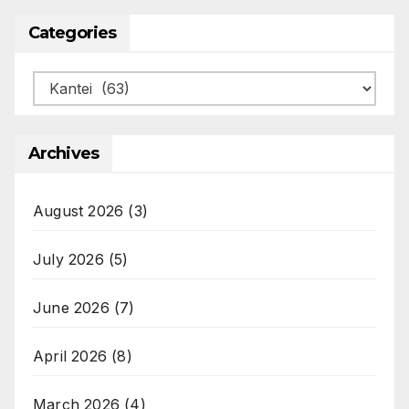
Categories
Categories
Archives
August 2026
(3)
July 2026
(5)
June 2026
(7)
April 2026
(8)
March 2026
(4)