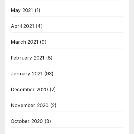
May 2021
(1)
April 2021
(4)
March 2021
(9)
February 2021
(8)
January 2021
(93)
December 2020
(2)
November 2020
(2)
October 2020
(8)