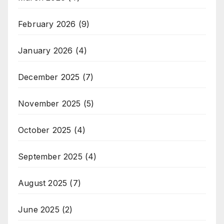
February 2026
(9)
January 2026
(4)
December 2025
(7)
November 2025
(5)
October 2025
(4)
September 2025
(4)
August 2025
(7)
June 2025
(2)