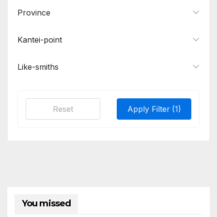
Province
Kantei-point
Like-smiths
Reset
Apply Filter
(1)
You missed