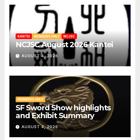
KANTEI
MEMBERS ONLY
NCJSC
NCJSC August 2026 Kantei
AUGUST 4, 2026
MEMBERS ONLY
SF Sword Show highlights
and Exhibit Summary
AUGUST 4, 2026