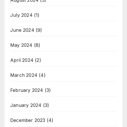
July 2024
(1)
June 2024
(9)
May 2024
(8)
April 2024
(2)
March 2024
(4)
February 2024
(3)
January 2024
(3)
December 2023
(4)