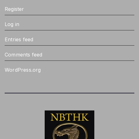
Register
Log in
Entries feed
Comments feed
WordPress.org