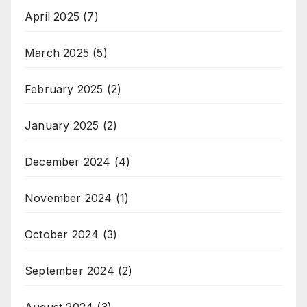
April 2025
(7)
March 2025
(5)
February 2025
(2)
January 2025
(2)
December 2024
(4)
November 2024
(1)
October 2024
(3)
September 2024
(2)
August 2024
(3)