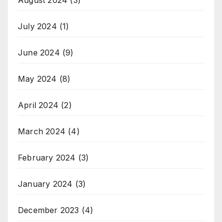
July 2024
(1)
June 2024
(9)
May 2024
(8)
April 2024
(2)
March 2024
(4)
February 2024
(3)
January 2024
(3)
December 2023
(4)