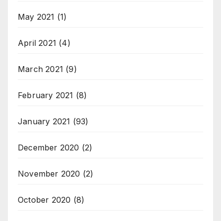
May 2021
(1)
April 2021
(4)
March 2021
(9)
February 2021
(8)
January 2021
(93)
December 2020
(2)
November 2020
(2)
October 2020
(8)