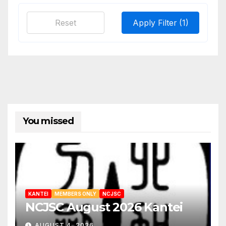
Reset
Apply Filter
(1)
You missed
KANTEI
MEMBERS ONLY
NCJSC
NCJSC August 2026 Kantei
AUGUST 4, 2026