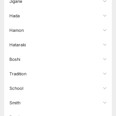
Jigane
Hada
Hamon
Hataraki
Boshi
Tradition
School
Smith