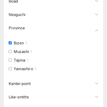
Road
Nioiguchi
Province
Bizen
1
Musashi
1
Tajima
1
Yamashiro
1
Kantei-point
Like-smiths