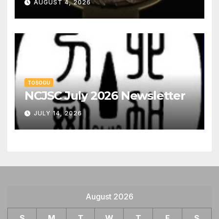
AUGUST 4, 2026
TOSOGU
NCJSC July 2026 Newsletter
JULY 14, 2026
August 2026
S
M
T
W
T
F
S