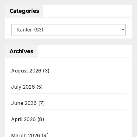
Categories
Categories
Archives
August 2026
(3)
July 2026
(5)
June 2026
(7)
April 2026
(8)
March 2026
(4)