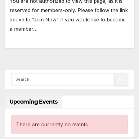
You are not authorized to view this page, as it is
reserved for members-only. Please follow the link
above to "Join Now" if you would like to become
a member…
Upcoming Events
There are currently no events.