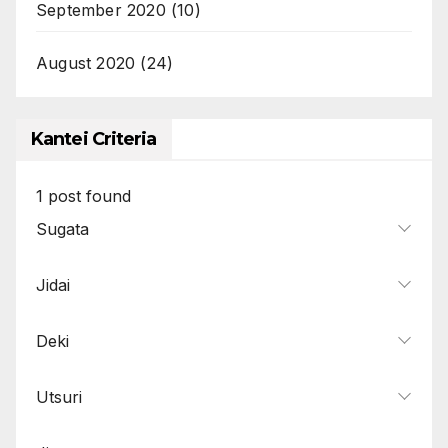
September 2020
(10)
August 2020
(24)
Kantei Criteria
1
post found
Sugata
Jidai
Deki
Utsuri