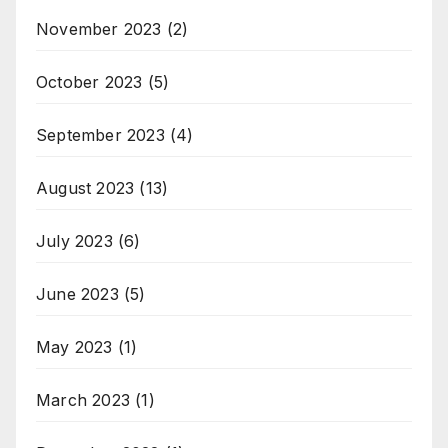
November 2023
(2)
October 2023
(5)
September 2023
(4)
August 2023
(13)
July 2023
(6)
June 2023
(5)
May 2023
(1)
March 2023
(1)