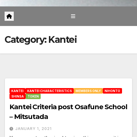
Category:
Kantei
KANTEI
KANTEI CHARACTERISTICS
MEMBERS ONLY
NIHONTO
SHINSA
TOKEN
Kantei Criteria post Osafune School
– Mitsutada
JANUARY 1, 2021