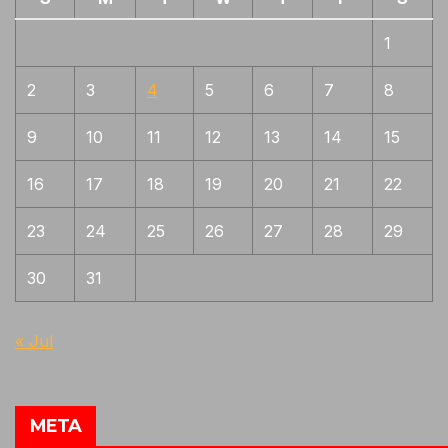
1
2
3
4
5
6
7
8
9
10
11
12
13
14
15
16
17
18
19
20
21
22
23
24
25
26
27
28
29
30
31
« Jul
META