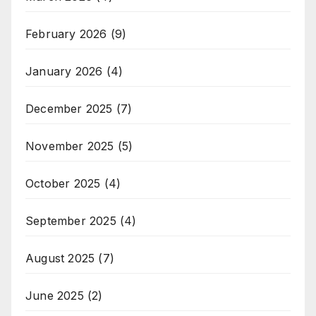
February 2026
(9)
January 2026
(4)
December 2025
(7)
November 2025
(5)
October 2025
(4)
September 2025
(4)
August 2025
(7)
June 2025
(2)