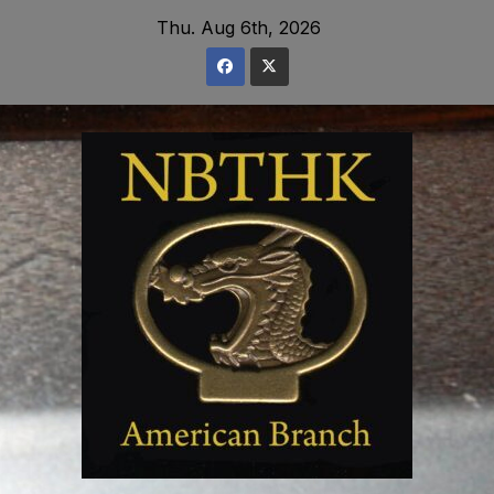
Skip
Thu. Aug 6th, 2026
to
content