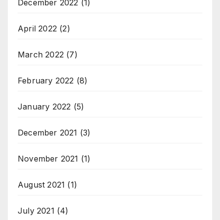
December 2022
(1)
April 2022
(2)
March 2022
(7)
February 2022
(8)
January 2022
(5)
December 2021
(3)
November 2021
(1)
August 2021
(1)
July 2021
(4)