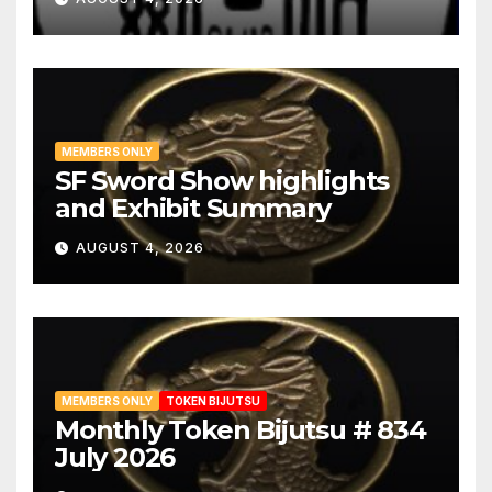
MEMBERS ONLY
SF Sword Show highlights
and Exhibit Summary
AUGUST 4, 2026
MEMBERS ONLY
TOKEN BIJUTSU
Monthly Token Bijutsu # 834
July 2026