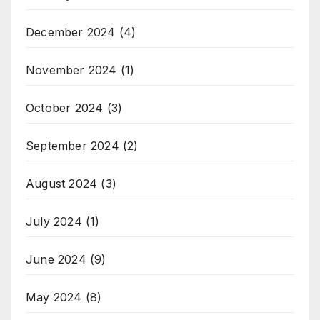
December 2024
(4)
November 2024
(1)
October 2024
(3)
September 2024
(2)
August 2024
(3)
July 2024
(1)
June 2024
(9)
May 2024
(8)