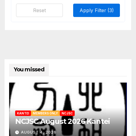
Reset
Apply Filter
(3)
You missed
KANTEI
MEMBERS ONLY
NCJSC
NCJSC August 2026 Kantei
AUGUST 4, 2026