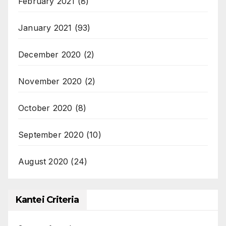
February 2021
(8)
January 2021
(93)
December 2020
(2)
November 2020
(2)
October 2020
(8)
September 2020
(10)
August 2020
(24)
Kantei Criteria