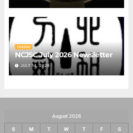
TOSOGU
NCJSC July 2026 Newsletter
JULY 14, 2026
August 2026
S
M
T
W
T
F
S