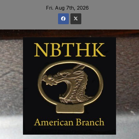
Skip
Fri. Aug 7th, 2026
to
content