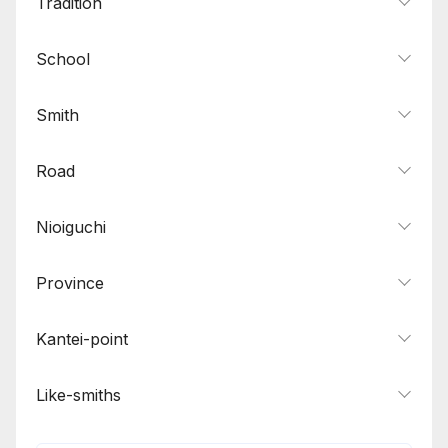
Tradition
School
Smith
Road
Nioiguchi
Province
Kantei-point
Like-smiths