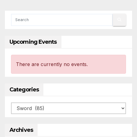
Upcoming Events
There are currently no events.
Categories
Categories
Archives