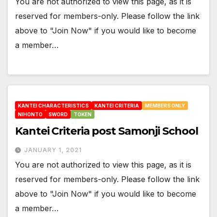
You are not authorized to view this page, as it is
reserved for members-only. Please follow the link
above to "Join Now" if you would like to become
a member…
KANTEI CHARACTERISTICS
KANTEI CRITERIA
MEMBERS ONLY
NIHONTO
SWORD
TOKEN
Kantei Criteria post Samonji School
JANUARY 1, 2021
You are not authorized to view this page, as it is
reserved for members-only. Please follow the link
above to "Join Now" if you would like to become
a member…