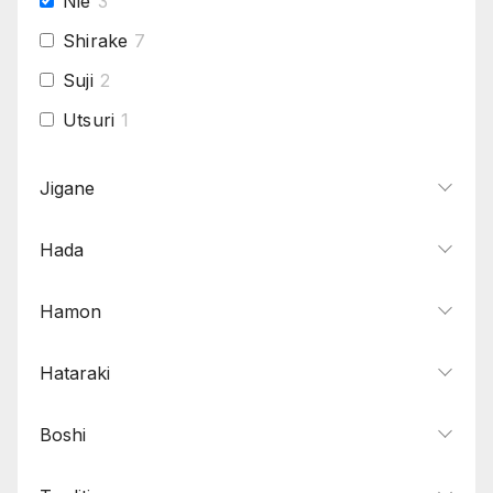
Nie
3
Shirake
7
Suji
2
Utsuri
1
Jigane
Hada
Hamon
Hataraki
Boshi