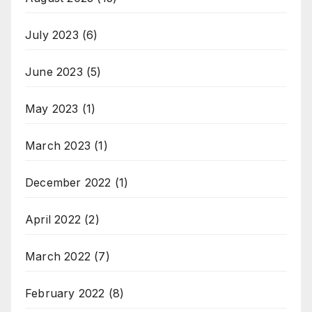
July 2023
(6)
June 2023
(5)
May 2023
(1)
March 2023
(1)
December 2022
(1)
April 2022
(2)
March 2022
(7)
February 2022
(8)