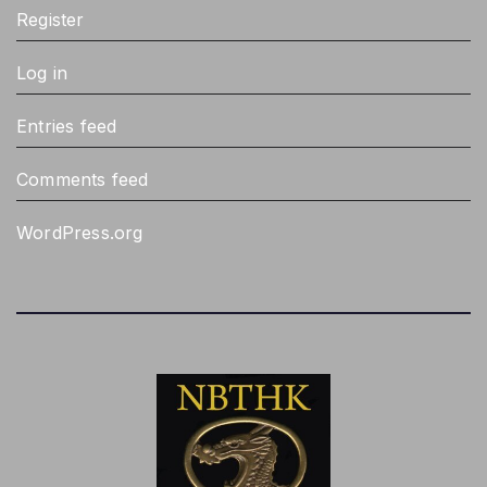
Register
Log in
Entries feed
Comments feed
WordPress.org