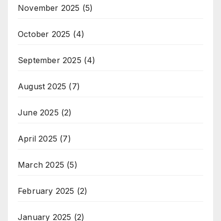
November 2025
(5)
October 2025
(4)
September 2025
(4)
August 2025
(7)
June 2025
(2)
April 2025
(7)
March 2025
(5)
February 2025
(2)
January 2025
(2)