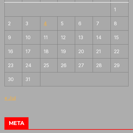
1
2
3
4
5
6
7
8
9
10
11
12
13
14
15
16
17
18
19
20
21
22
23
24
25
26
27
28
29
30
31
« Jul
META