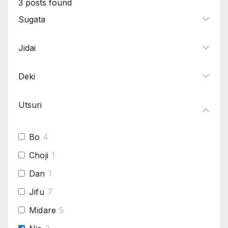
3
posts found
Sugata
Jidai
Deki
Utsuri
Bo
4
Choji
1
Dan
1
Jifu
7
Midare
5