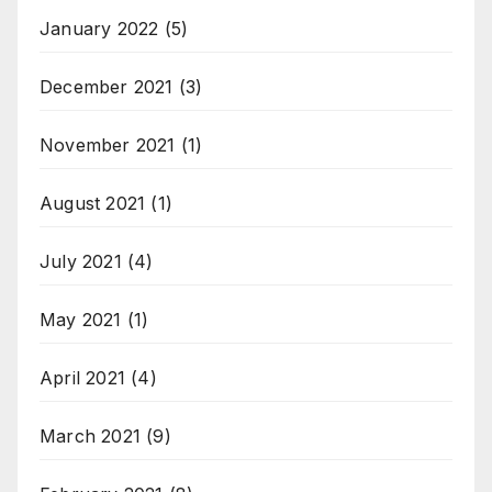
January 2022
(5)
December 2021
(3)
November 2021
(1)
August 2021
(1)
July 2021
(4)
May 2021
(1)
April 2021
(4)
March 2021
(9)