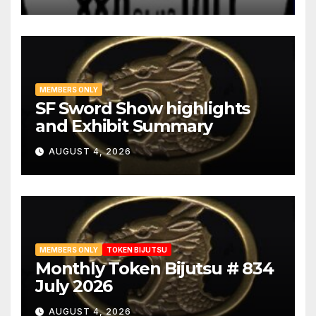
MEMBERS ONLY
SF Sword Show highlights
and Exhibit Summary
AUGUST 4, 2026
MEMBERS ONLY
TOKEN BIJUTSU
Monthly Token Bijutsu # 834
July 2026
AUGUST 4, 2026