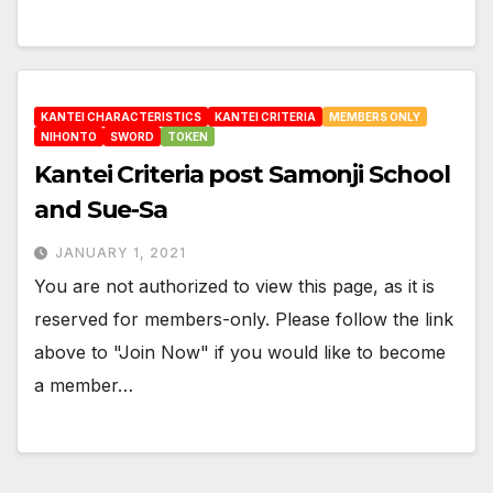
KANTEI CHARACTERISTICS
KANTEI CRITERIA
MEMBERS ONLY
NIHONTO
SWORD
TOKEN
Kantei Criteria post Samonji School
and Sue-Sa
JANUARY 1, 2021
You are not authorized to view this page, as it is
reserved for members-only. Please follow the link
above to "Join Now" if you would like to become
a member…