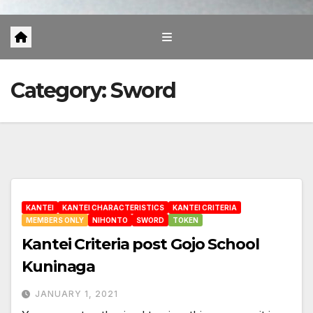
Category:
Sword
KANTEI
KANTEI CHARACTERISTICS
KANTEI CRITERIA
MEMBERS ONLY
NIHONTO
SWORD
TOKEN
Kantei Criteria post Gojo School
Kuninaga
JANUARY 1, 2021