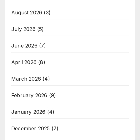
August 2026
(3)
July 2026
(5)
June 2026
(7)
April 2026
(8)
March 2026
(4)
February 2026
(9)
January 2026
(4)
December 2025
(7)