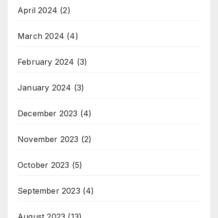
April 2024
(2)
March 2024
(4)
February 2024
(3)
January 2024
(3)
December 2023
(4)
November 2023
(2)
October 2023
(5)
September 2023
(4)
August 2023
(13)