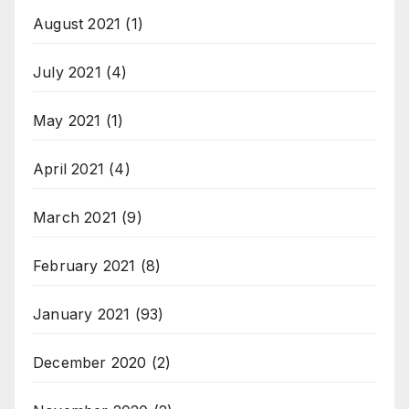
August 2021
(1)
July 2021
(4)
May 2021
(1)
April 2021
(4)
March 2021
(9)
February 2021
(8)
January 2021
(93)
December 2020
(2)