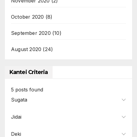
November 2020
(2)
October 2020
(8)
September 2020
(10)
August 2020
(24)
Kantei Criteria
5
posts found
Sugata
Jidai
Deki