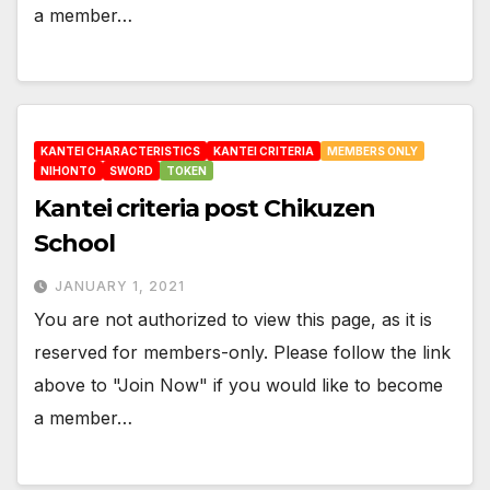
a member…
KANTEI CHARACTERISTICS
KANTEI CRITERIA
MEMBERS ONLY
NIHONTO
SWORD
TOKEN
Kantei criteria post Chikuzen
School
JANUARY 1, 2021
You are not authorized to view this page, as it is
reserved for members-only. Please follow the link
above to "Join Now" if you would like to become
a member…