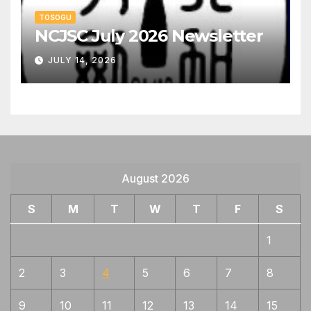
TOSOGU
NCJSC July 2026 Newsletter
JULY 14, 2026
August 2026
S
M
T
W
T
F
S
1
2
3
4
5
6
7
8
9
10
11
12
13
14
15