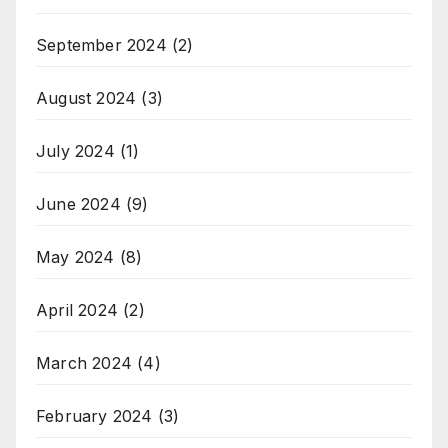
September 2024
(2)
August 2024
(3)
July 2024
(1)
June 2024
(9)
May 2024
(8)
April 2024
(2)
March 2024
(4)
February 2024
(3)