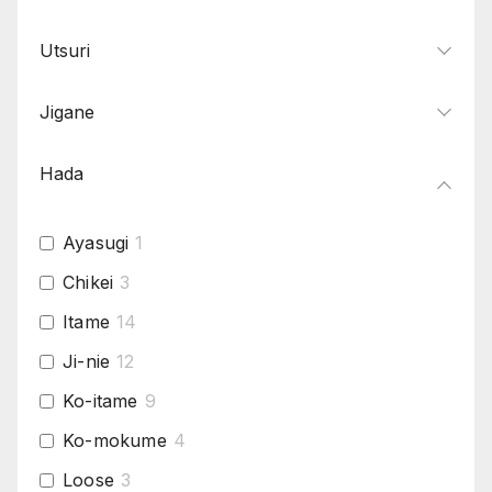
Utsuri
Jigane
Hada
Ayasugi
1
Chikei
3
Itame
14
Ji-nie
12
Ko-itame
9
Ko-mokume
4
Loose
3