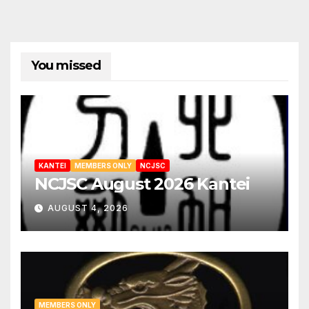
You missed
KANTEI
MEMBERS ONLY
NCJSC
NCJSC August 2026 Kantei
AUGUST 4, 2026
MEMBERS ONLY