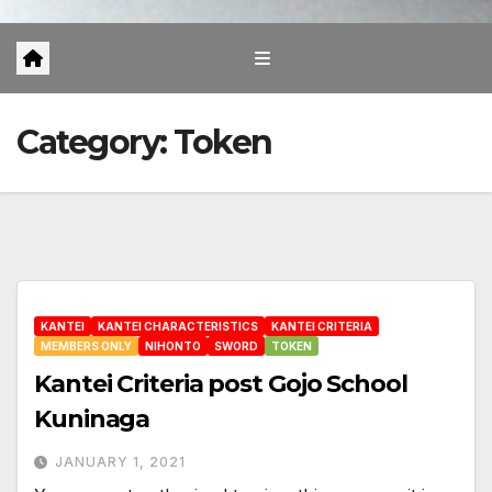
Category:
Token
KANTEI
KANTEI CHARACTERISTICS
KANTEI CRITERIA
MEMBERS ONLY
NIHONTO
SWORD
TOKEN
Kantei Criteria post Gojo School
Kuninaga
JANUARY 1, 2021