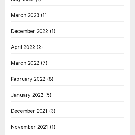
March 2023
(1)
December 2022
(1)
April 2022
(2)
March 2022
(7)
February 2022
(8)
January 2022
(5)
December 2021
(3)
November 2021
(1)