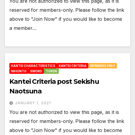
You are not authorized to view this page, as it is
reserved for members-only. Please follow the link
above to "Join Now" if you would like to become
a member…
KANTEI CHARACTERISTICS
KANTEI CRITERIA
MEMBERS ONLY
NIHONTO
SWORD
TOKEN
Kantei Criteria post Sekishu
Naotsuna
JANUARY 1, 2021
You are not authorized to view this page, as it is
reserved for members-only. Please follow the link
above to "Join Now" if you would like to become