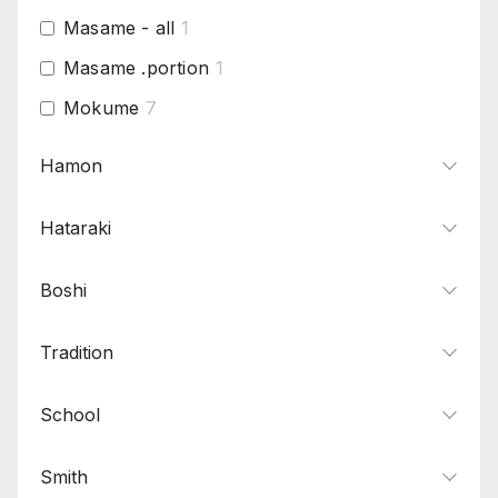
Masame - all
1
Masame .portion
1
Mokume
7
Muji
1
Hamon
Nagare
5
Hataraki
O-hada
2
Yubashiri
5
Boshi
Zanguri
1
Tradition
School
Smith