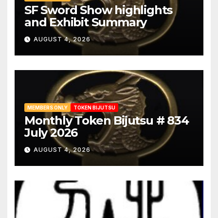
SF Sword Show highlights
and Exhibit Summary
AUGUST 4, 2026
MEMBERS ONLY
TOKEN BIJUTSU
Monthly Token Bijutsu # 834
July 2026
AUGUST 4, 2026