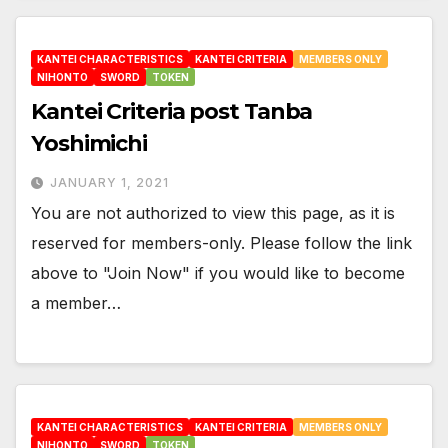
KANTEI CHARACTERISTICS
KANTEI CRITERIA
MEMBERS ONLY
NIHONTO
SWORD
TOKEN
Kantei Criteria post Tanba
Yoshimichi
JANUARY 1, 2021
You are not authorized to view this page, as it is
reserved for members-only. Please follow the link
above to "Join Now" if you would like to become
a member…
KANTEI CHARACTERISTICS
KANTEI CRITERIA
MEMBERS ONLY
NIHONTO
SWORD
TOKEN