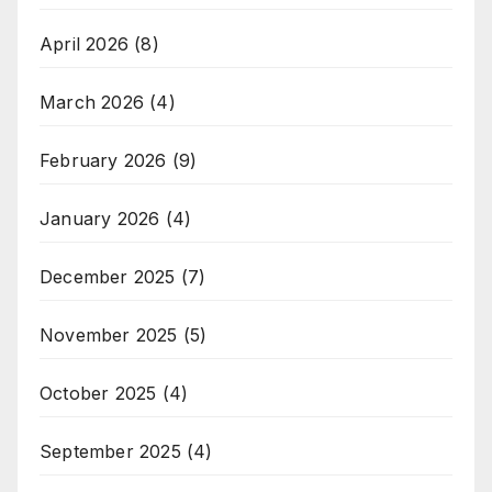
April 2026
(8)
March 2026
(4)
February 2026
(9)
January 2026
(4)
December 2025
(7)
November 2025
(5)
October 2025
(4)
September 2025
(4)