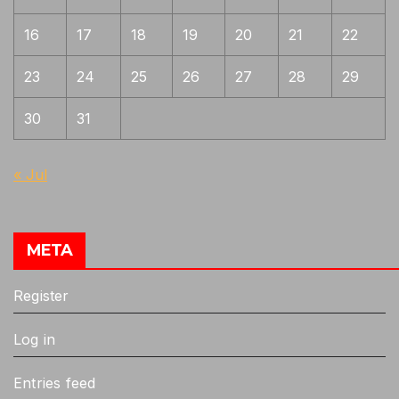
16
17
18
19
20
21
22
23
24
25
26
27
28
29
30
31
« Jul
META
Register
Log in
Entries feed