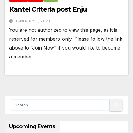
Kantei Criteria post Enju
JANUARY 1, 2021
You are not authorized to view this page, as it is
reserved for members-only. Please follow the link
above to "Join Now" if you would like to become
a member…
Upcoming Events