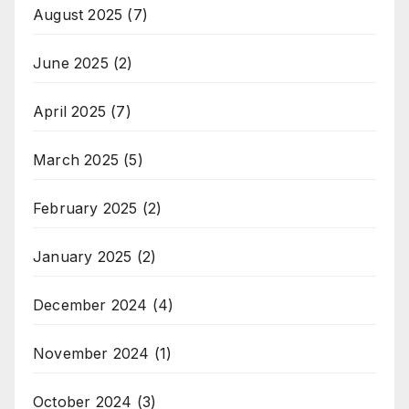
August 2025
(7)
June 2025
(2)
April 2025
(7)
March 2025
(5)
February 2025
(2)
January 2025
(2)
December 2024
(4)
November 2024
(1)
October 2024
(3)