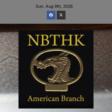
Skip
Sun. Aug 9th, 2026
to
content