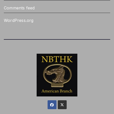
Comments feed
WordPress.org