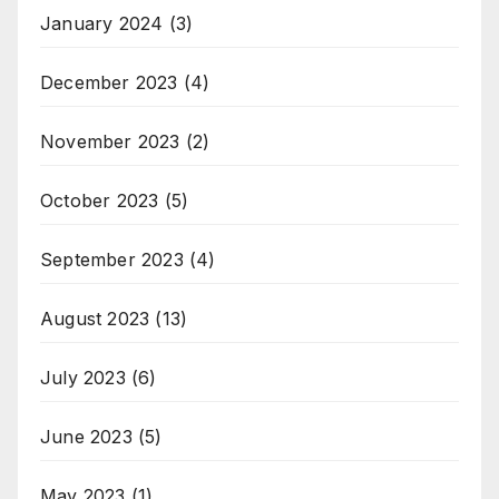
January 2024
(3)
December 2023
(4)
November 2023
(2)
October 2023
(5)
September 2023
(4)
August 2023
(13)
July 2023
(6)
June 2023
(5)
May 2023
(1)