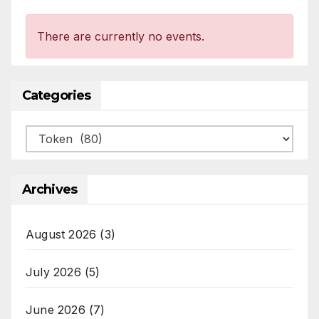
There are currently no events.
Categories
Categories
Archives
August 2026
(3)
July 2026
(5)
June 2026
(7)