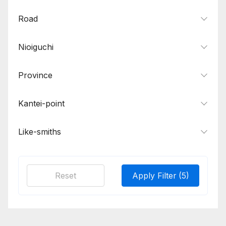
Road
Nioiguchi
Province
Kantei-point
Like-smiths
Reset
Apply Filter
(5)