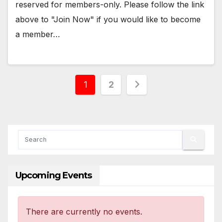
reserved for members-only. Please follow the link
above to "Join Now" if you would like to become
a member…
Posts
1
2
pagination
Upcoming Events
There are currently no events.