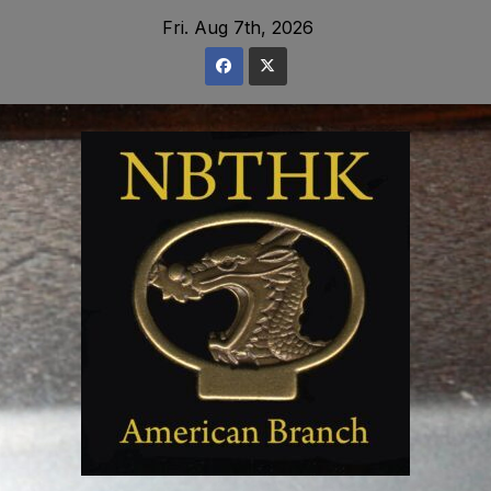
Skip
Fri. Aug 7th, 2026
to
content