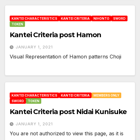
KANTEI CHARACTERISTICS
KANTEI CRITERIA
NIHONTO
SWORD
TOKEN
Kantei Criteria post Hamon
JANUARY 1, 2021
Visual Representation of Hamon patterns Choji
KANTEI CHARACTERISTICS
KANTEI CRITERIA
MEMBERS ONLY
SWORD
TOKEN
Kantei Criteria post Nidai Kunisuke
JANUARY 1, 2021
You are not authorized to view this page, as it is