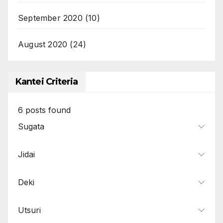
September 2020
(10)
August 2020
(24)
Kantei Criteria
6
posts found
Sugata
Jidai
Deki
Utsuri