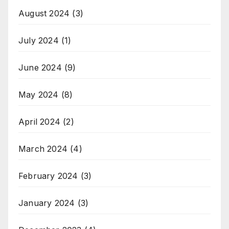
August 2024
(3)
July 2024
(1)
June 2024
(9)
May 2024
(8)
April 2024
(2)
March 2024
(4)
February 2024
(3)
January 2024
(3)