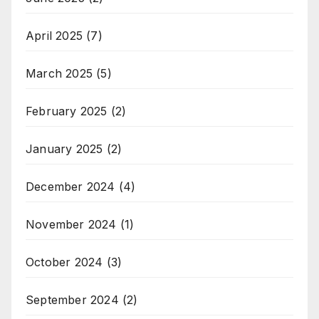
April 2025
(7)
March 2025
(5)
February 2025
(2)
January 2025
(2)
December 2024
(4)
November 2024
(1)
October 2024
(3)
September 2024
(2)