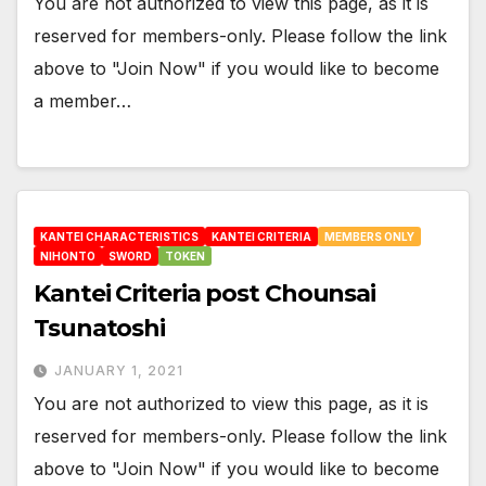
You are not authorized to view this page, as it is
reserved for members-only. Please follow the link
above to "Join Now" if you would like to become
a member…
KANTEI CHARACTERISTICS
KANTEI CRITERIA
MEMBERS ONLY
NIHONTO
SWORD
TOKEN
Kantei Criteria post Chounsai
Tsunatoshi
JANUARY 1, 2021
You are not authorized to view this page, as it is
reserved for members-only. Please follow the link
above to "Join Now" if you would like to become