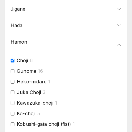
Jigane
Hada
Hamon
Choji
6
Gunome
16
Hako-midare
1
Juka Choji
3
Kawazuka-choji
1
Ko-choji
5
Kobushi-gata choji (fist)
1