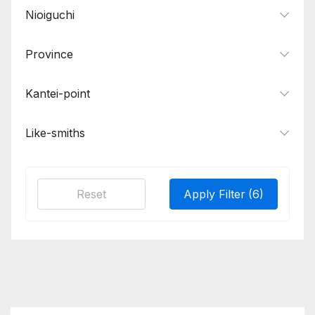
Nioiguchi
Province
Kantei-point
Like-smiths
Reset
Apply Filter
(6)