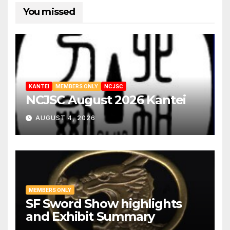
You missed
KANTEI
MEMBERS ONLY
NCJSC
NCJSC August 2026 Kantei
AUGUST 4, 2026
MEMBERS ONLY
SF Sword Show highlights
and Exhibit Summary