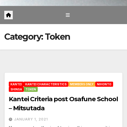
Category:
Token
KANTEI
KANTEI CHARACTERISTICS
MEMBERS ONLY
NIHONTO
SHINSA
TOKEN
Kantei Criteria post Osafune School
– Mitsutada
JANUARY 1, 2021