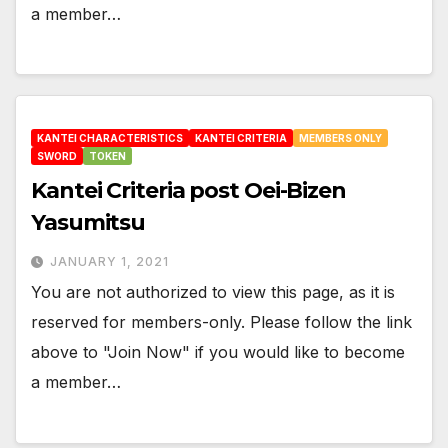
a member…
KANTEI CHARACTERISTICS
KANTEI CRITERIA
MEMBERS ONLY
SWORD
TOKEN
Kantei Criteria post Oei-Bizen
Yasumitsu
JANUARY 1, 2021
You are not authorized to view this page, as it is
reserved for members-only. Please follow the link
above to "Join Now" if you would like to become
a member…