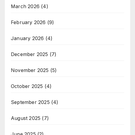
March 2026
(4)
February 2026
(9)
January 2026
(4)
December 2025
(7)
November 2025
(5)
October 2025
(4)
September 2025
(4)
August 2025
(7)
June 2025
(2)