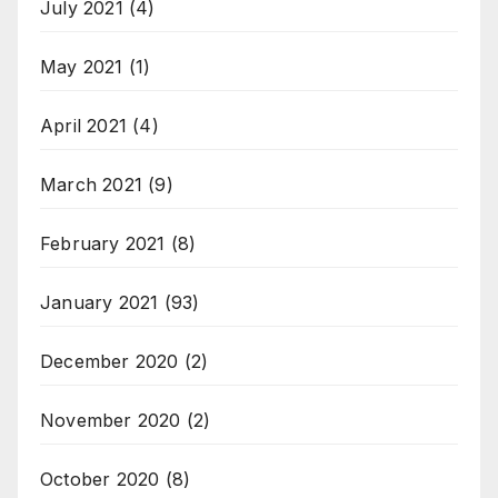
July 2021
(4)
May 2021
(1)
April 2021
(4)
March 2021
(9)
February 2021
(8)
January 2021
(93)
December 2020
(2)
November 2020
(2)
October 2020
(8)