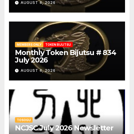
AUGUST 4, 2026
MEMBERS ONLY
TOKEN BIJUTSU
Monthly Token Bijutsu # 834
July 2026
AUGUST 4, 2026
TOSOGU
NCJSC July 2026 Newsletter