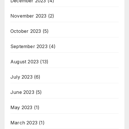
December 2023
(4)
November 2023
(2)
October 2023
(5)
September 2023
(4)
August 2023
(13)
July 2023
(6)
June 2023
(5)
May 2023
(1)
March 2023
(1)