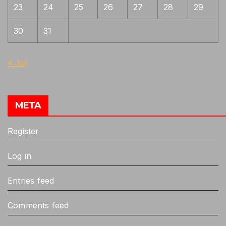
23
24
25
26
27
28
29
30
31
« Jul
META
Register
Log in
Entries feed
Comments feed