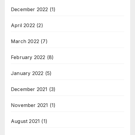
December 2022
(1)
April 2022
(2)
March 2022
(7)
February 2022
(8)
January 2022
(5)
December 2021
(3)
November 2021
(1)
August 2021
(1)