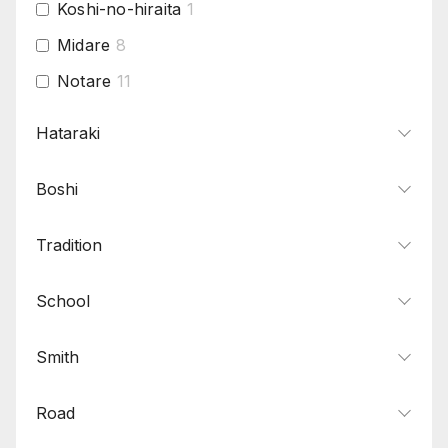
Koshi-no-hiraita
1
Midare
8
Notare
11
Osaka yakidashi
2
Hataraki
Saka-chogi
1
Boshi
Sudareba
1
Suguha
8
Tradition
Togari
5
Toranba
1
School
Yahazu midare
1
Smith
Road