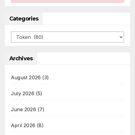
Categories
Categories
Archives
August 2026
(3)
July 2026
(5)
June 2026
(7)
April 2026
(8)