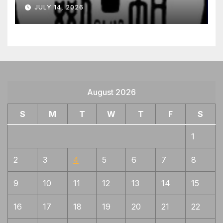
JULY 14, 2026
August 2026
S
M
T
W
T
F
S
1
2
3
4
5
6
7
8
9
10
11
12
13
14
15
16
17
18
19
20
21
22