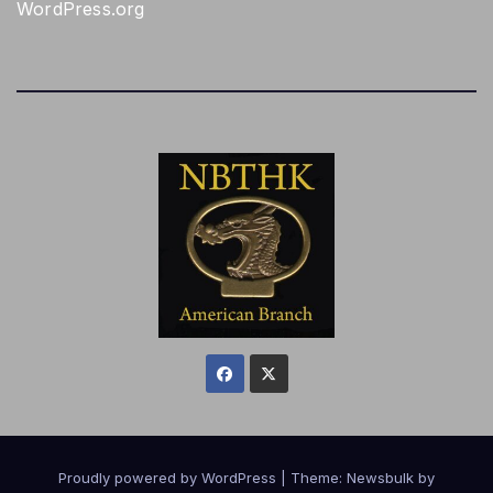
WordPress.org
Proudly powered by WordPress
|
Theme:
Newsbulk
by