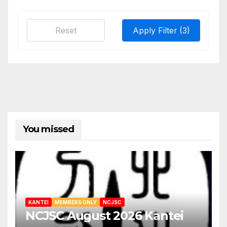
Reset
Apply Filter
(3)
You missed
KANTEI
MEMBERS ONLY
NCJSC
NCJSC August 2026 Kantei