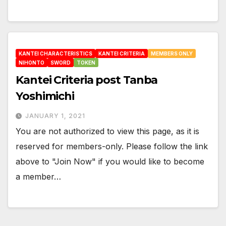
KANTEI CHARACTERISTICS
KANTEI CRITERIA
MEMBERS ONLY
NIHONTO
SWORD
TOKEN
Kantei Criteria post Tanba
Yoshimichi
JANUARY 1, 2021
You are not authorized to view this page, as it is
reserved for members-only. Please follow the link
above to "Join Now" if you would like to become
a member…