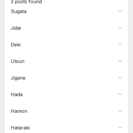
3
posts found
Sugata
Jidai
Deki
Utsuri
Jigane
Hada
Hamon
Hataraki