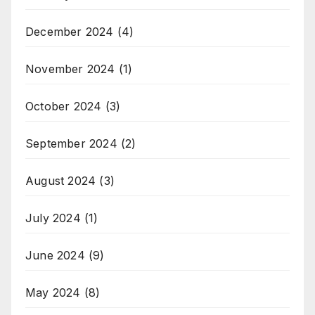
December 2024
(4)
November 2024
(1)
October 2024
(3)
September 2024
(2)
August 2024
(3)
July 2024
(1)
June 2024
(9)
May 2024
(8)