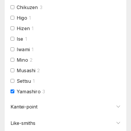
Chikuzen
3
Higo
1
Hizen
1
Ise
1
Iwami
1
Mino
2
Musashi
2
Settsu
1
Yamashiro
3
Yamato
2
Kantei-point
Like-smiths