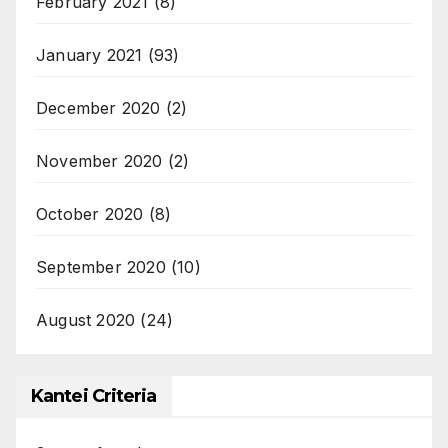
February 2021
(8)
January 2021
(93)
December 2020
(2)
November 2020
(2)
October 2020
(8)
September 2020
(10)
August 2020
(24)
Kantei Criteria