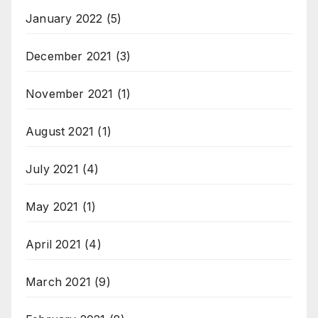
January 2022
(5)
December 2021
(3)
November 2021
(1)
August 2021
(1)
July 2021
(4)
May 2021
(1)
April 2021
(4)
March 2021
(9)