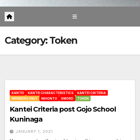
Category:
Token
KANTEI
KANTEI CHARACTERISTICS
KANTEI CRITERIA
MEMBERS ONLY
NIHONTO
SWORD
TOKEN
Kantei Criteria post Gojo School
Kuninaga
JANUARY 1, 2021