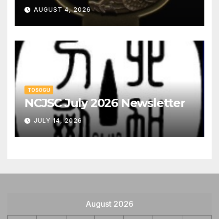
AUGUST 4, 2026
TOSOGU
NCJSC July 2026 Newsletter
JULY 14, 2026
August 2026