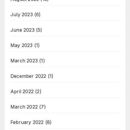
July 2023
(6)
June 2023
(5)
May 2023
(1)
March 2023
(1)
December 2022
(1)
April 2022
(2)
March 2022
(7)
February 2022
(8)