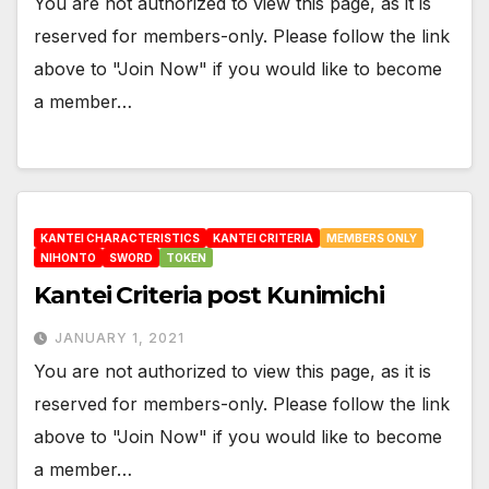
You are not authorized to view this page, as it is
reserved for members-only. Please follow the link
above to "Join Now" if you would like to become
a member…
KANTEI CHARACTERISTICS
KANTEI CRITERIA
MEMBERS ONLY
NIHONTO
SWORD
TOKEN
Kantei Criteria post Kunimichi
JANUARY 1, 2021
You are not authorized to view this page, as it is
reserved for members-only. Please follow the link
above to "Join Now" if you would like to become
a member…