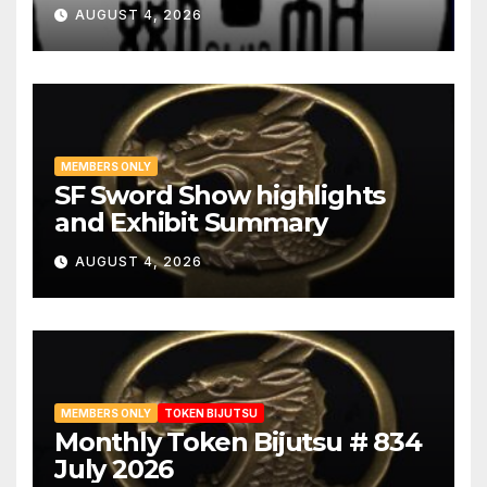
AUGUST 4, 2026
MEMBERS ONLY
SF Sword Show highlights
and Exhibit Summary
AUGUST 4, 2026
MEMBERS ONLY
TOKEN BIJUTSU
Monthly Token Bijutsu # 834
July 2026