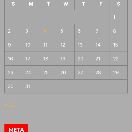
S
M
T
W
T
F
S
1
2
3
4
5
6
7
8
9
10
11
12
13
14
15
16
17
18
19
20
21
22
23
24
25
26
27
28
29
30
31
« Jul
META