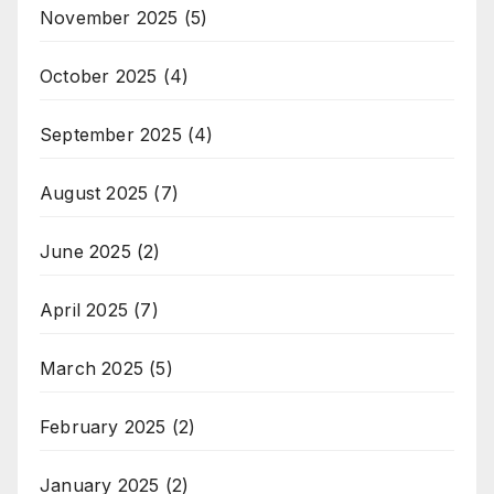
November 2025
(5)
October 2025
(4)
September 2025
(4)
August 2025
(7)
June 2025
(2)
April 2025
(7)
March 2025
(5)
February 2025
(2)
January 2025
(2)