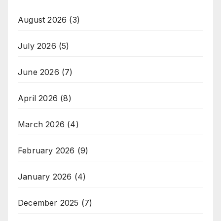
August 2026
(3)
July 2026
(5)
June 2026
(7)
April 2026
(8)
March 2026
(4)
February 2026
(9)
January 2026
(4)
December 2025
(7)