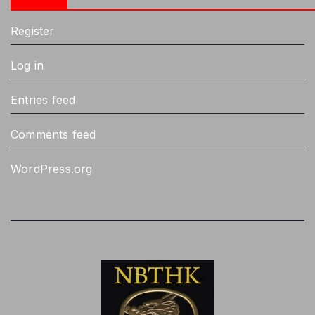
Register
Log in
Entries feed
Comments feed
WordPress.org