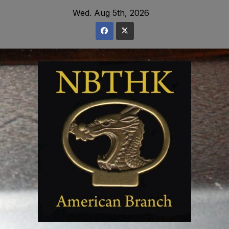
Skip
Wed. Aug 5th, 2026
to
content