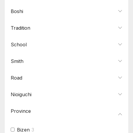
Boshi
Tradition
School
Smith
Road
Nioiguchi
Province
Bizen
3