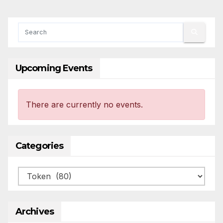
Upcoming Events
There are currently no events.
Categories
Categories
Archives