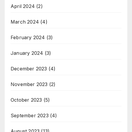
April 2024
(2)
March 2024
(4)
February 2024
(3)
January 2024
(3)
December 2023
(4)
November 2023
(2)
October 2023
(5)
September 2023
(4)
August 2023
(13)