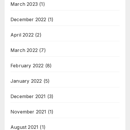
March 2023
(1)
December 2022
(1)
April 2022
(2)
March 2022
(7)
February 2022
(8)
January 2022
(5)
December 2021
(3)
November 2021
(1)
August 2021
(1)