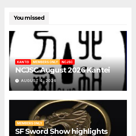
You missed
KANTEI
MEMBERS ONLY
NCJSC
NCJSC August 2026 Kantei
AUGUST 4, 2026
MEMBERS ONLY
SF Sword Show highlights