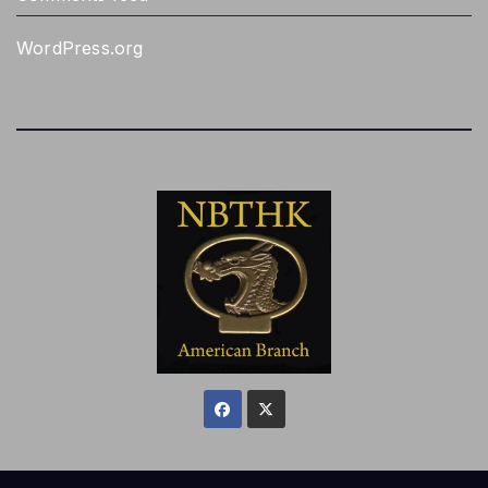
WordPress.org