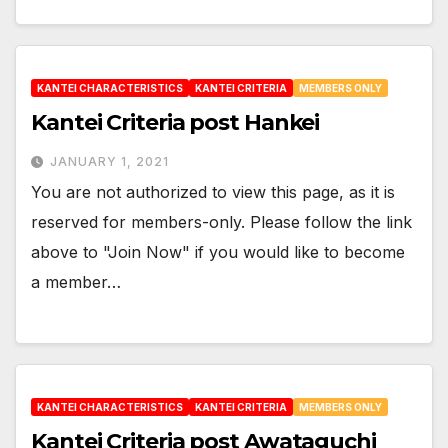
KANTEI CHARACTERISTICS
KANTEI CRITERIA
MEMBERS ONLY
Kantei Criteria post Hankei
JANUARY 1, 2021
You are not authorized to view this page, as it is
reserved for members-only. Please follow the link
above to "Join Now" if you would like to become
a member…
KANTEI CHARACTERISTICS
KANTEI CRITERIA
MEMBERS ONLY
Kantei Criteria post Awataguchi