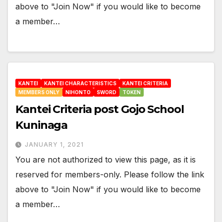
above to "Join Now" if you would like to become
a member…
KANTEI
KANTEI CHARACTERISTICS
KANTEI CRITERIA
MEMBERS ONLY
NIHONTO
SWORD
TOKEN
Kantei Criteria post Gojo School
Kuninaga
JANUARY 1, 2021
You are not authorized to view this page, as it is
reserved for members-only. Please follow the link
above to "Join Now" if you would like to become
a member…