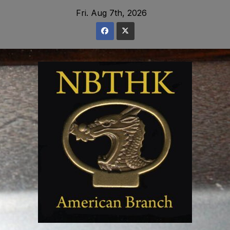
Skip
Fri. Aug 7th, 2026
to
content