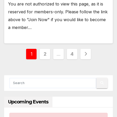
You are not authorized to view this page, as it is
reserved for members-only. Please follow the link
above to "Join Now" if you would like to become
a member…
Posts
1
2
…
4
pagination
Upcoming Events