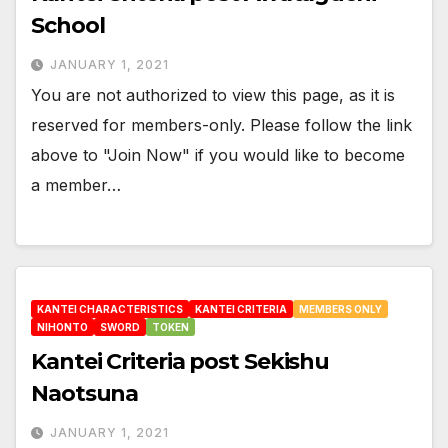
School
JANUARY 1, 2021
You are not authorized to view this page, as it is
reserved for members-only. Please follow the link
above to "Join Now" if you would like to become
a member…
KANTEI CHARACTERISTICS
KANTEI CRITERIA
MEMBERS ONLY
NIHONTO
SWORD
TOKEN
Kantei Criteria post Sekishu
Naotsuna
JANUARY 1, 2021