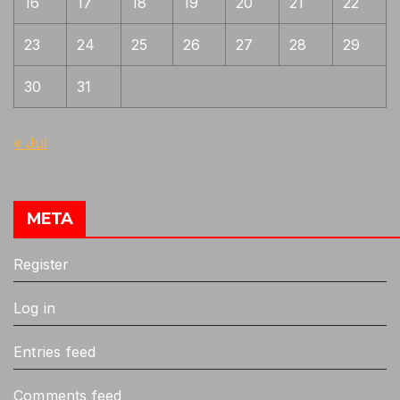
16
17
18
19
20
21
22
23
24
25
26
27
28
29
30
31
« Jul
META
Register
Log in
Entries feed
Comments feed