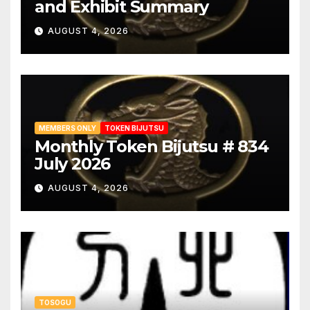
and Exhibit Summary
AUGUST 4, 2026
MEMBERS ONLY
TOKEN BIJUTSU
Monthly Token Bijutsu # 834
July 2026
AUGUST 4, 2026
TOSOGU