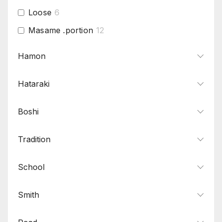
Loose
6
Masame .portion
12
Matsukawa
2
Hamon
Mokume
36
Hataraki
Muji
3
Nagare
19
Boshi
Nashiji
1
O-hada
12
Tradition
Sumi
2
School
Yubashiri
16
Zanguri
1
Smith