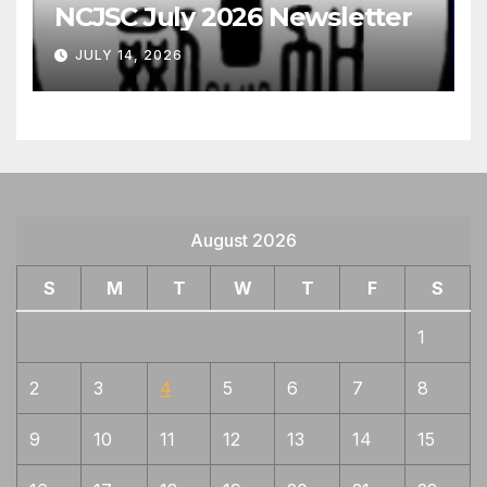
NCJSC July 2026 Newsletter
JULY 14, 2026
August 2026
S
M
T
W
T
F
S
1
2
3
4
5
6
7
8
9
10
11
12
13
14
15