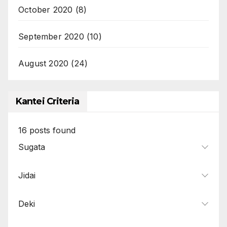
October 2020
(8)
September 2020
(10)
August 2020
(24)
Kantei Criteria
16
posts found
Sugata
Jidai
Deki