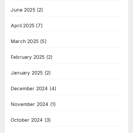
June 2025
(2)
April 2025
(7)
March 2025
(5)
February 2025
(2)
January 2025
(2)
December 2024
(4)
November 2024
(1)
October 2024
(3)