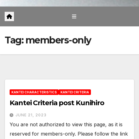
Tag:
members-only
KANTEI CHARACTERISTICS
KANTEI CRITERIA
Kantei Criteria post Kunihiro
JUNE 21, 2023
You are not authorized to view this page, as it is
reserved for members-only. Please follow the link