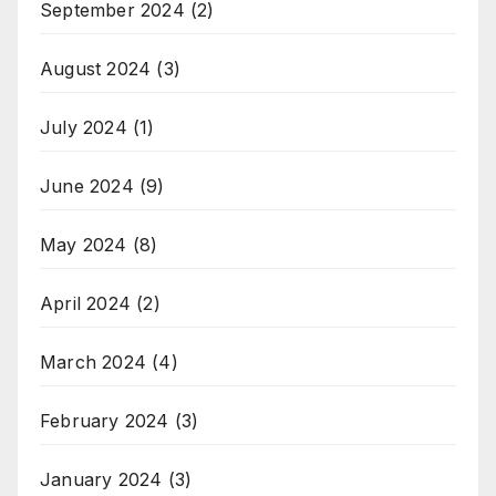
September 2024
(2)
August 2024
(3)
July 2024
(1)
June 2024
(9)
May 2024
(8)
April 2024
(2)
March 2024
(4)
February 2024
(3)
January 2024
(3)