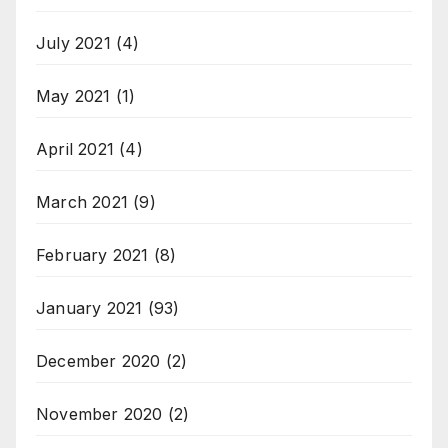
July 2021
(4)
May 2021
(1)
April 2021
(4)
March 2021
(9)
February 2021
(8)
January 2021
(93)
December 2020
(2)
November 2020
(2)