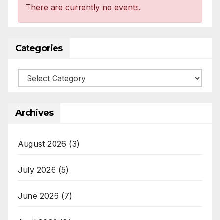
There are currently no events.
Categories
Categories
Archives
August 2026
(3)
July 2026
(5)
June 2026
(7)