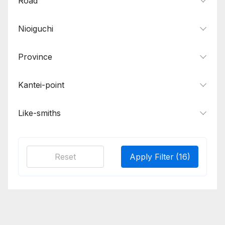
Road
Nioiguchi
Province
Kantei-point
Like-smiths
Reset
Apply Filter
(16)