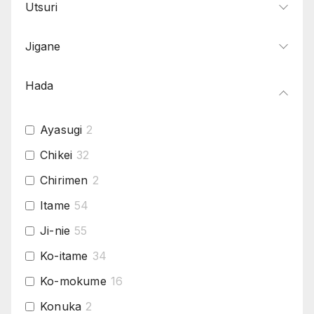
Utsuri
Jigane
Hada
Ayasugi
2
Chikei
32
Chirimen
2
Itame
54
Ji-nie
55
Ko-itame
34
Ko-mokume
16
Konuka
2