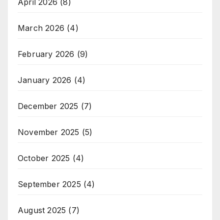
April 2026
(8)
March 2026
(4)
February 2026
(9)
January 2026
(4)
December 2025
(7)
November 2025
(5)
October 2025
(4)
September 2025
(4)
August 2025
(7)