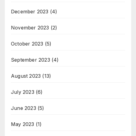
December 2023
(4)
November 2023
(2)
October 2023
(5)
September 2023
(4)
August 2023
(13)
July 2023
(6)
June 2023
(5)
May 2023
(1)